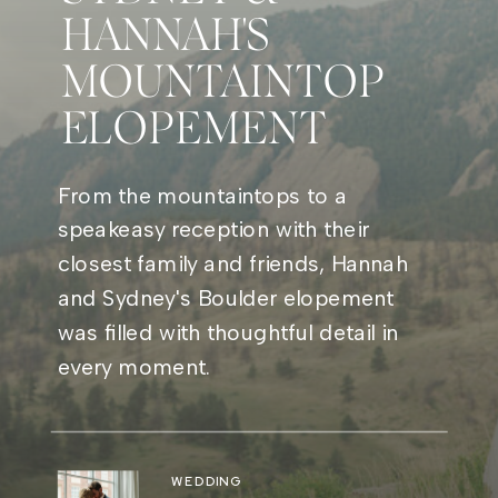
HANNAH'S
MOUNTAINTOP
ELOPEMENT
From the mountaintops to a
speakeasy reception with their
closest family and friends, Hannah
and Sydney's Boulder elopement
was filled with thoughtful detail in
every moment.
WEDDING