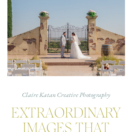
Claire Katan Creative Photography
EXTRAORDINARY
IMAGES THAT