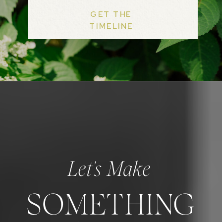
GET THE
TIMELINE
Let's Make
SOMETHING