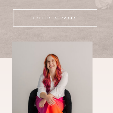
EXPLORE SERVICES