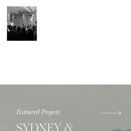
Featured Projects
SYDNEY &