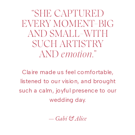
“SHE CAPTURED
EVERY MOMENT–BIG
AND SMALL–WITH
SUCH ARTISTRY
AND
emotion
.”
Claire made us feel comfortable,
listened to our vision, and brought
such a calm, joyful presence to our
wedding day.
— Gabi & Alice