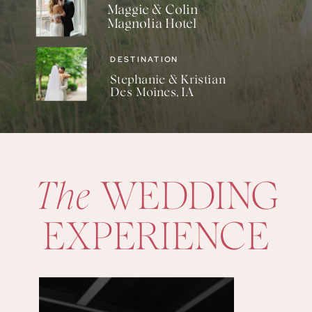
Maggie & Colin
Magnolia Hotel
DESTINATION
Stephanie & Kristian
Des Moines, IA
The
WEDDING
EXPERIENCE