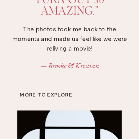
AMAZING.”
The photos took me back to the
moments and made us feel like we were
reliving a movie!
— Brooke & Kristian
MORE TO EXPLORE