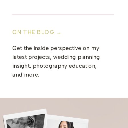
ON THE BLOG →
Get the inside perspective on my
latest projects, wedding planning
insight, photography education,
and more.