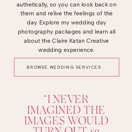
authetically, so you can look back on
them and relive the feelings of the
day. Explore my wedding day
photography packages and learn all
about the Claire Katan Creative
wedding experience.
BROWSE WEDDING SERVICES →
“I NEVER
IMAGINED THE
IMAGES WOULD
TURN OUT
so