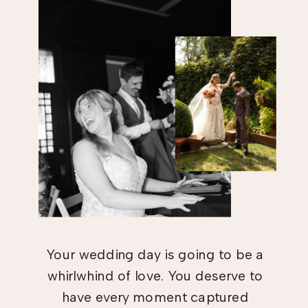
Your wedding day is going to be a
whirlwhind of love. You deserve to
have every moment captured