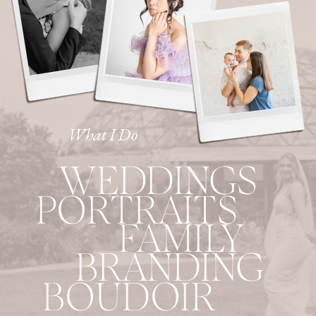
What I Do
WEDDINGS
PORTRAITS
FAMILY
BRANDING
BOUDOIR