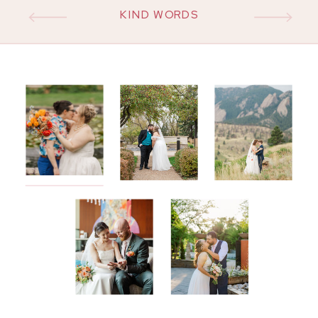
KIND WORDS