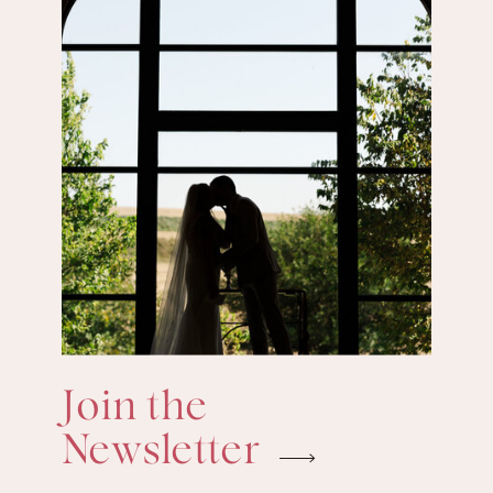
Join the
Newsletter