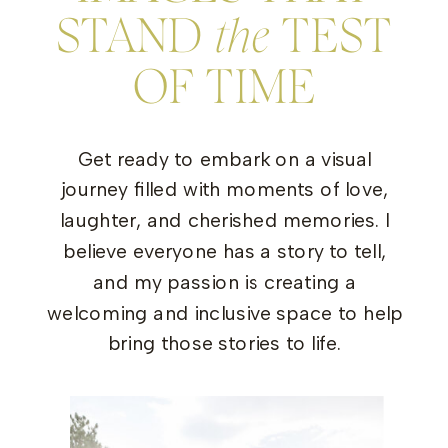
STAND
the
TEST
OF TIME
Get ready to embark on a visual
journey filled with moments of love,
laughter, and cherished memories. I
believe everyone has a story to tell,
and my passion is creating a
welcoming and inclusive space to help
bring those stories to life.