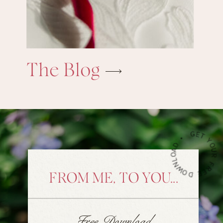
The Blog
G
•
FROM ME, TO YOU...
Free Download