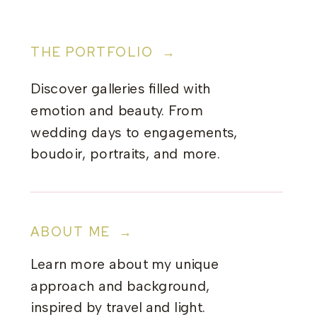
THE PORTFOLIO →
Discover galleries filled with
emotion and beauty. From
wedding days to engagements,
boudoir, portraits, and more.
ABOUT ME →
Learn more about my unique
approach and background,
inspired by travel and light.