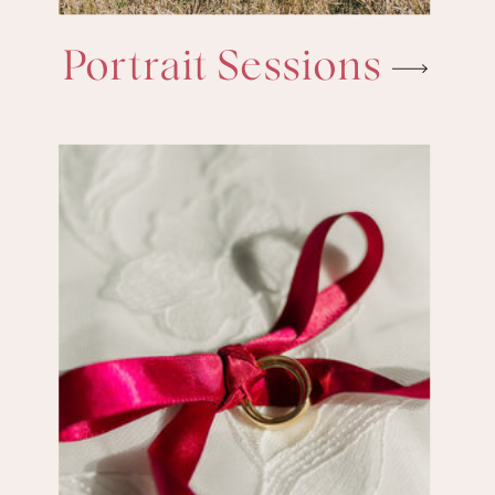
Portrait Sessions