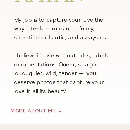
My job is to capture your love the
way it feels — romantic, funny,
sometimes chaotic, and always real.
I believe in love without rules, labels,
or expectations. Queer, straight,
loud, quiet, wild, tender — you
deserve photos that capture your
love in all its beauty.
MORE ABOUT ME →