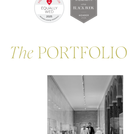
The
PORTFOLIO