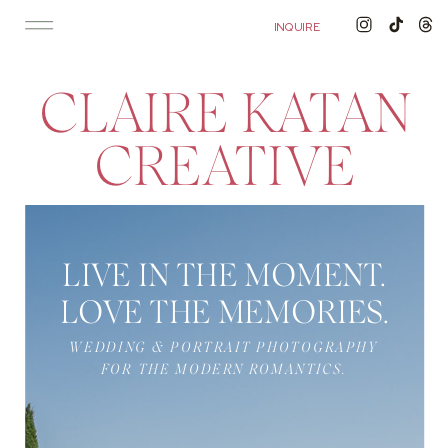
'); fbq('track', 'PageView');
&ev=PageView&noscript=1"/>
INQUIRE
CLAIRE KATAN
CREATIVE
LIVE IN THE MOMENT.
LOVE THE MEMORIES.
WEDDING & PORTRAIT PHOTOGRAPHY
FOR THE MODERN ROMANTICS.