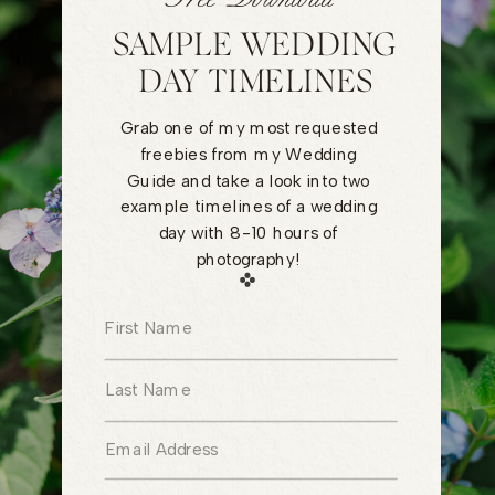
SAMPLE WEDDING
DAY TIMELINES
Grab one of my most requested
freebies from my Wedding
Guide and take a look into two
example timelines of a wedding
day with 8-10 hours of
photography!