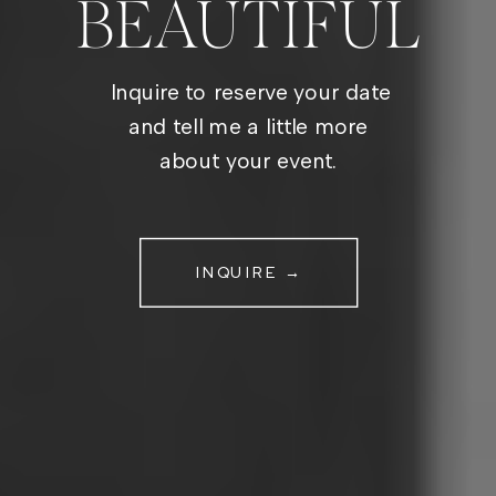
BEAUTIFUL
Inquire to reserve your date
and tell me a little more
about your event.
INQUIRE →