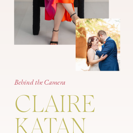
Behind the Camera
CLAIRE
KATAN