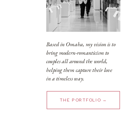
Based in Omaha, my vision is to
bring modern-romanticism to
couples all around the world,
helping them capture their love
in a timeless way.
THE PORTFOLIO →