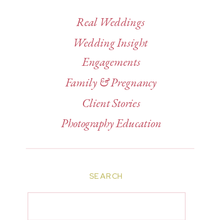
Real Weddings
Wedding Insight
Engagements
Family & Pregnancy
Client Stories
Photography Education
SEARCH
Search
for: