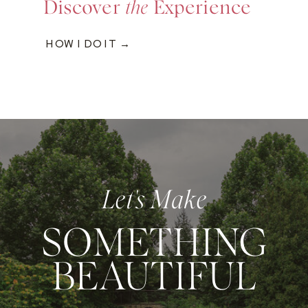
Discover
the
Experience
HOW I DO IT →
Let's Make
SOMETHING
BEAUTIFUL