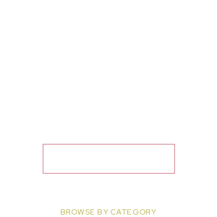
BROWSE BY CATEGORY