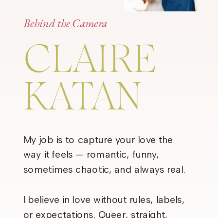
Behind the Camera
CLAIRE
KATAN
My job is to capture your love the
way it feels — romantic, funny,
sometimes chaotic, and always real.
I believe in love without rules, labels,
or expectations. Queer, straight,