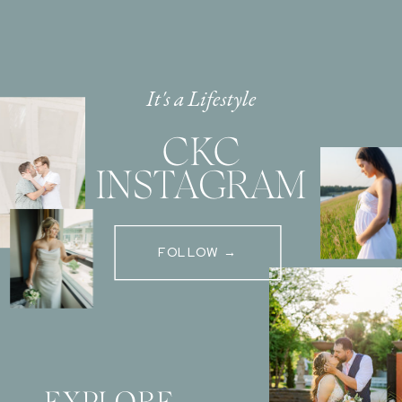
It's a Lifestyle
CKC
INSTAGRAM
FOLLOW →