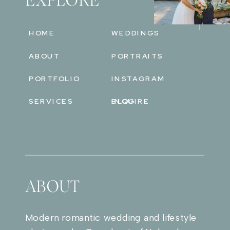
EXPLORE
HOME
WEDDINGS
ABOUT
PORTRAITS
PORTFOLIO
INSTAGRAM
SERVICES
BLOG
INQUIRE
ABOUT
Modern romantic wedding and lifestyle