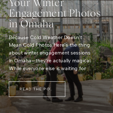
Your Winter
Engagement Photos
in Omaha
Because Cold Weather Doesn’t
Mean Cold Photos Here’s the thing
about winter engagement sessions
in Omaha—they’re actually magical.
While everyone else is waiting for
spring, you get frosty mornings,
cozy indoor backdrops, and holiday
READ THE POST
lights that make everything look like
a movie scene. Plus, let’s be real,
bundling up together makes for