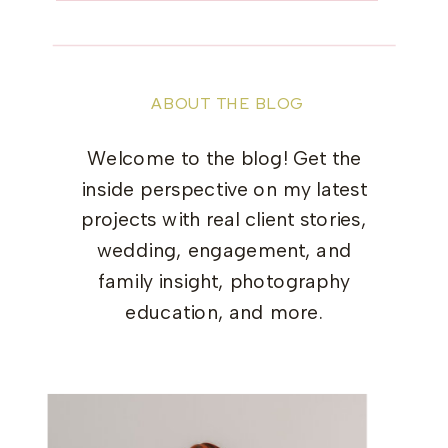
ABOUT THE BLOG
Welcome to the blog! Get the
inside perspective on my latest
projects with real client stories,
wedding, engagement, and
family insight, photography
education, and more.