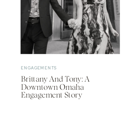
ENGAGEMENTS
Brittany And Tony: A
Downtown Omaha
Engagement Story