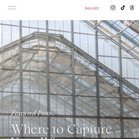
'); fbq('track', 'PageView');
&ev=PageView&noscript=1"/>
INQUIRE
Featured Posts
Where to Capture