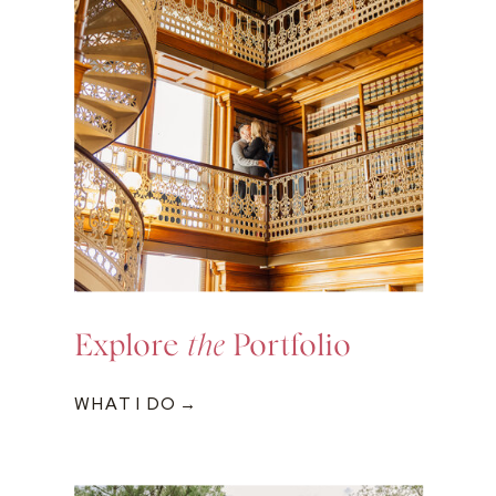
Explore
the
Portfolio
WHAT I DO →