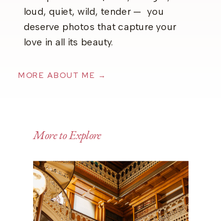
loud, quiet, wild, tender — you
deserve photos that capture your
love in all its beauty.
MORE ABOUT ME →
More to Explore