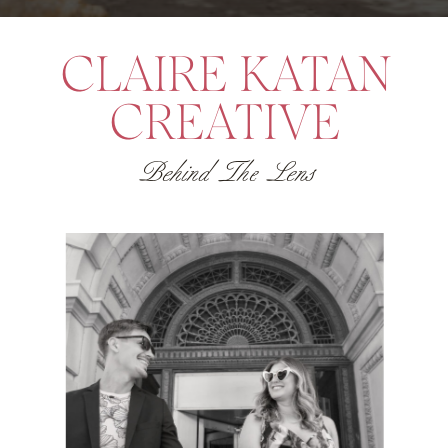
some pretty adorable […]
CLAIRE KATAN
CREATIVE
Behind The Lens