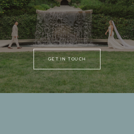
GET IN TOUCH