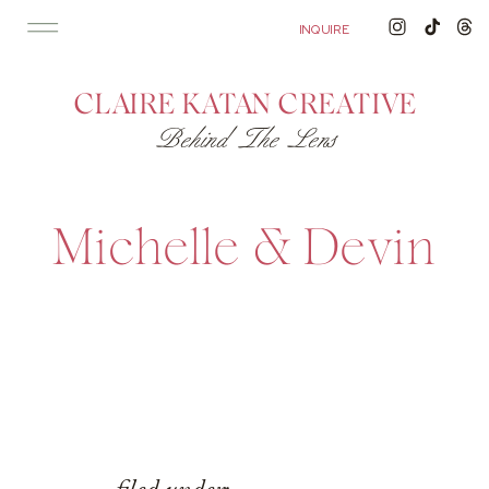
'); fbq('track', 'PageView');
&ev=PageView&noscript=1"/>
INQUIRE
CLAIRE KATAN CREATIVE
Behind The Lens
Michelle & Devin
filed under: